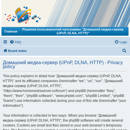
Решения пользователей программы "Домашний медиа-сервер
Главная
(UPnP, DLNA, HTTP)"
FAQ
Login
S
Board index
e
Домашний медиа-сервер (UPnP, DLNA, HTTP) - Privacy
a
policy
r
This policy explains in detail how “Домашний медиа-сервер (UPnP, DLNA,
c
HTTP)” and its affiliated companies (hereinafter “we”, “us”, “our”, “Домашний
h
медиа-сервер (UPnP, DLNA, HTTP)”,
“https://www.homemediaserver.ru/forum”) and phpBB (hereinafter “they”,
“them”, “their”, “phpBB software”, “www.phpbb.com”, “phpBB Limited”, “phpBB
Teams”) use information collected during your use of this site (hereinafter “your
information”).
Your information is collected in two ways. When you browse “Домашний
медиа-сервер (UPnP, DLNA, HTTP)”, the phpBB software will create several
cookies. Cookies are small text files stored in your web browser’s temporary