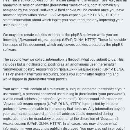
files. The first two cookies contain a user identifier (hereinafter “user-id”) and an
anonymous session identifier (hereinafter “session-id”), both automatically
assigned by the phpBB software. A third cookie will be created once you have
browsed topics within “Домашний медиа-сервер (UPnP, DLNA, HTTP)”. It
stores information about which topics you have read, thereby improving your
user experience.
We may also create cookies external to the phpBB software while you are
browsing “Домашний медиа-сервер (UPnP, DLNA, HTTP)”. These fall outside
the scope of this document, which only covers cookies created by the phpBB
software.
The second way we collect information is through what you submit to us. This
includes but is not limited to: posting as an anonymous user (hereinafter
“anonymous posts”), registering on “Домашний медиа-сервер (UPnP, DLNA,
HTTP)” (hereinafter “your account”), posts you submit after registering and
while logged in (hereinafter “your posts”).
Your account will contain at a minimum: a unique username (hereinafter “your
username”), a personal password used to log in (hereinafter “your password”),
a valid email address (hereinafter “your email”). Your account information on
“Домашний медиа-сервер (UPnP, DLNA, HTTP)” is protected by the data-
protection laws applicable in the country that hosts us. Any information beyond
your username, password, and email address that is requested during
registration may be mandatory or optional, at the discretion of “Домашний
медиа-сервер (UPnP, DLNA, HTTP)”. In all cases, you may choose what
information in your account is publicly displayed. You may also opt in or out of