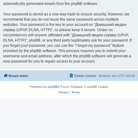
automatically generated emails from the phpBB software.
Your password is stored as a one-way hash to ensure security. However, we
recommend that you do not reuse the same password across multiple
websites. Your password is the key to your account on “Домашний медиа-
сервер (UPnP, DLNA, HTTP)”, so please keep it secure. Under no
circumstances will anyone affiliated with “Домашний медиа-сервер (UPnP,
DLNA, HTTP)”, phpBB, or any third party legitimately ask for your password. If
you forget your password, you can use the “I forgot my password” feature
provided by the phpBB software. This process requires you to submit your
username and email address, after which the phpBB software will generate a
new password for you to regain access to your account.
Board index
Delete cookies
All times are
UTC+03:00
Powered by
phpBB
® Forum Software © phpBB Limited
Privacy
|
Terms