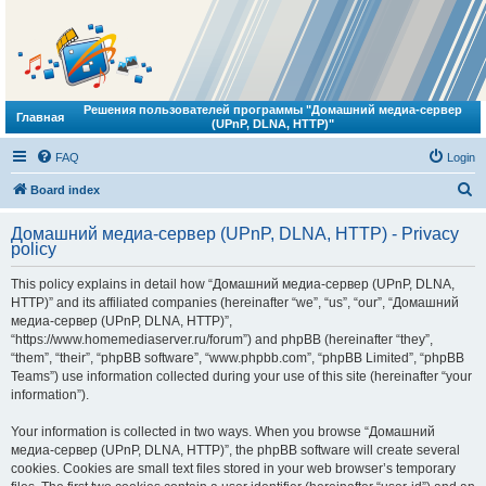
Решения пользователей программы "Домашний медиа-сервер
Главная
(UPnP, DLNA, HTTP)"
FAQ
Login
S
Board index
e
Домашний медиа-сервер (UPnP, DLNA, HTTP) - Privacy
a
policy
r
This policy explains in detail how “Домашний медиа-сервер (UPnP, DLNA,
c
HTTP)” and its affiliated companies (hereinafter “we”, “us”, “our”, “Домашний
h
медиа-сервер (UPnP, DLNA, HTTP)”,
“https://www.homemediaserver.ru/forum”) and phpBB (hereinafter “they”,
“them”, “their”, “phpBB software”, “www.phpbb.com”, “phpBB Limited”, “phpBB
Teams”) use information collected during your use of this site (hereinafter “your
information”).
Your information is collected in two ways. When you browse “Домашний
медиа-сервер (UPnP, DLNA, HTTP)”, the phpBB software will create several
cookies. Cookies are small text files stored in your web browser’s temporary