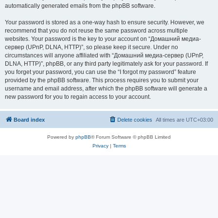
automatically generated emails from the phpBB software.
Your password is stored as a one-way hash to ensure security. However, we
recommend that you do not reuse the same password across multiple
websites. Your password is the key to your account on “Домашний медиа-
сервер (UPnP, DLNA, HTTP)”, so please keep it secure. Under no
circumstances will anyone affiliated with “Домашний медиа-сервер (UPnP,
DLNA, HTTP)”, phpBB, or any third party legitimately ask for your password. If
you forget your password, you can use the “I forgot my password” feature
provided by the phpBB software. This process requires you to submit your
username and email address, after which the phpBB software will generate a
new password for you to regain access to your account.
Board index
Delete cookies
All times are
UTC+03:00
Powered by
phpBB
® Forum Software © phpBB Limited
Privacy
|
Terms