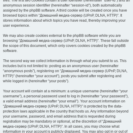
files. The first two cookies contain a user identifier (hereinafter “user-id”) and an
anonymous session identifier (hereinafter “session-id”), both automatically
assigned by the phpBB software. A third cookie will be created once you have
browsed topics within “Домашний медиа-сервер (UPnP, DLNA, HTTP)”. It
stores information about which topics you have read, thereby improving your
user experience.
We may also create cookies external to the phpBB software while you are
browsing “Домашний медиа-сервер (UPnP, DLNA, HTTP)”. These fall outside
the scope of this document, which only covers cookies created by the phpBB
software.
The second way we collect information is through what you submit to us. This
includes but is not limited to: posting as an anonymous user (hereinafter
“anonymous posts”), registering on “Домашний медиа-сервер (UPnP, DLNA,
HTTP)” (hereinafter “your account”), posts you submit after registering and
while logged in (hereinafter “your posts”).
Your account will contain at a minimum: a unique username (hereinafter “your
username”), a personal password used to log in (hereinafter “your password”),
a valid email address (hereinafter “your email”). Your account information on
“Домашний медиа-сервер (UPnP, DLNA, HTTP)” is protected by the data-
protection laws applicable in the country that hosts us. Any information beyond
your username, password, and email address that is requested during
registration may be mandatory or optional, at the discretion of “Домашний
медиа-сервер (UPnP, DLNA, HTTP)”. In all cases, you may choose what
information in your account is publicly displayed. You may also opt in or out of