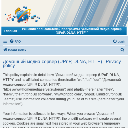
Решения пользователей программы "Домашний медиа-сервер
Главная
(UPnP, DLNA, HTTP)"
FAQ
Login
S
Board index
e
Домашний медиа-сервер (UPnP, DLNA, HTTP) - Privacy
a
policy
r
This policy explains in detail how “Домашний медиа-сервер (UPnP, DLNA,
c
HTTP)” and its affiliated companies (hereinafter “we”, “us”, “our”, “Домашний
h
медиа-сервер (UPnP, DLNA, HTTP)”,
“https://www.homemediaserver.ru/forum”) and phpBB (hereinafter “they”,
“them”, “their”, “phpBB software”, “www.phpbb.com”, “phpBB Limited”, “phpBB
Teams”) use information collected during your use of this site (hereinafter “your
information”).
Your information is collected in two ways. When you browse “Домашний
медиа-сервер (UPnP, DLNA, HTTP)”, the phpBB software will create several
cookies. Cookies are small text files stored in your web browser’s temporary