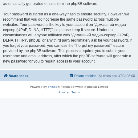
automatically generated emails from the phpBB software.
Your password is stored as a one-way hash to ensure security. However, we
recommend that you do not reuse the same password across multiple
websites. Your password is the key to your account on “Домашний медиа-
сервер (UPnP, DLNA, HTTP)”, so please keep it secure. Under no
circumstances will anyone affiliated with “Домашний медиа-сервер (UPnP,
DLNA, HTTP)”, phpBB, or any third party legitimately ask for your password. If
you forget your password, you can use the “I forgot my password” feature
provided by the phpBB software. This process requires you to submit your
username and email address, after which the phpBB software will generate a
new password for you to regain access to your account.
Board index
Delete cookies
All times are
UTC+03:00
Powered by
phpBB
® Forum Software © phpBB Limited
Privacy
|
Terms