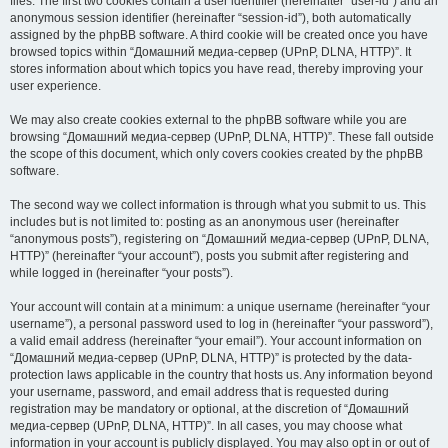
files. The first two cookies contain a user identifier (hereinafter “user-id”) and an
anonymous session identifier (hereinafter “session-id”), both automatically
assigned by the phpBB software. A third cookie will be created once you have
browsed topics within “Домашний медиа-сервер (UPnP, DLNA, HTTP)”. It
stores information about which topics you have read, thereby improving your
user experience.
We may also create cookies external to the phpBB software while you are
browsing “Домашний медиа-сервер (UPnP, DLNA, HTTP)”. These fall outside
the scope of this document, which only covers cookies created by the phpBB
software.
The second way we collect information is through what you submit to us. This
includes but is not limited to: posting as an anonymous user (hereinafter
“anonymous posts”), registering on “Домашний медиа-сервер (UPnP, DLNA,
HTTP)” (hereinafter “your account”), posts you submit after registering and
while logged in (hereinafter “your posts”).
Your account will contain at a minimum: a unique username (hereinafter “your
username”), a personal password used to log in (hereinafter “your password”),
a valid email address (hereinafter “your email”). Your account information on
“Домашний медиа-сервер (UPnP, DLNA, HTTP)” is protected by the data-
protection laws applicable in the country that hosts us. Any information beyond
your username, password, and email address that is requested during
registration may be mandatory or optional, at the discretion of “Домашний
медиа-сервер (UPnP, DLNA, HTTP)”. In all cases, you may choose what
information in your account is publicly displayed. You may also opt in or out of