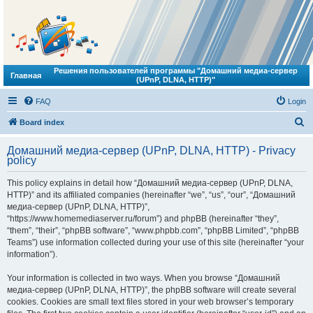
Решения пользователей программы "Домашний медиа-сервер
Главная
(UPnP, DLNA, HTTP)"
FAQ
Login
S
Board index
e
Домашний медиа-сервер (UPnP, DLNA, HTTP) - Privacy
a
policy
r
This policy explains in detail how “Домашний медиа-сервер (UPnP, DLNA,
c
HTTP)” and its affiliated companies (hereinafter “we”, “us”, “our”, “Домашний
h
медиа-сервер (UPnP, DLNA, HTTP)”,
“https://www.homemediaserver.ru/forum”) and phpBB (hereinafter “they”,
“them”, “their”, “phpBB software”, “www.phpbb.com”, “phpBB Limited”, “phpBB
Teams”) use information collected during your use of this site (hereinafter “your
information”).
Your information is collected in two ways. When you browse “Домашний
медиа-сервер (UPnP, DLNA, HTTP)”, the phpBB software will create several
cookies. Cookies are small text files stored in your web browser’s temporary