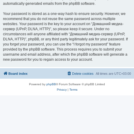
automatically generated emails from the phpBB software.
Your password is stored as a one-way hash to ensure security. However, we
recommend that you do not reuse the same password across multiple
websites. Your password is the key to your account on “Домашний медиа-
сервер (UPnP, DLNA, HTTP)”, so please keep it secure. Under no
circumstances will anyone affiliated with “Домашний медиа-сервер (UPnP,
DLNA, HTTP)”, phpBB, or any third party legitimately ask for your password. If
you forget your password, you can use the “I forgot my password” feature
provided by the phpBB software. This process requires you to submit your
username and email address, after which the phpBB software will generate a
new password for you to regain access to your account.
Board index
Delete cookies
All times are
UTC+03:00
Powered by
phpBB
® Forum Software © phpBB Limited
Privacy
|
Terms