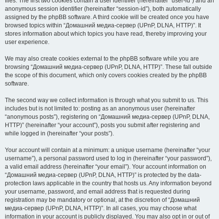
files. The first two cookies contain a user identifier (hereinafter “user-id”) and an
anonymous session identifier (hereinafter “session-id”), both automatically
assigned by the phpBB software. A third cookie will be created once you have
browsed topics within “Домашний медиа-сервер (UPnP, DLNA, HTTP)”. It
stores information about which topics you have read, thereby improving your
user experience.
We may also create cookies external to the phpBB software while you are
browsing “Домашний медиа-сервер (UPnP, DLNA, HTTP)”. These fall outside
the scope of this document, which only covers cookies created by the phpBB
software.
The second way we collect information is through what you submit to us. This
includes but is not limited to: posting as an anonymous user (hereinafter
“anonymous posts”), registering on “Домашний медиа-сервер (UPnP, DLNA,
HTTP)” (hereinafter “your account”), posts you submit after registering and
while logged in (hereinafter “your posts”).
Your account will contain at a minimum: a unique username (hereinafter “your
username”), a personal password used to log in (hereinafter “your password”),
a valid email address (hereinafter “your email”). Your account information on
“Домашний медиа-сервер (UPnP, DLNA, HTTP)” is protected by the data-
protection laws applicable in the country that hosts us. Any information beyond
your username, password, and email address that is requested during
registration may be mandatory or optional, at the discretion of “Домашний
медиа-сервер (UPnP, DLNA, HTTP)”. In all cases, you may choose what
information in your account is publicly displayed. You may also opt in or out of