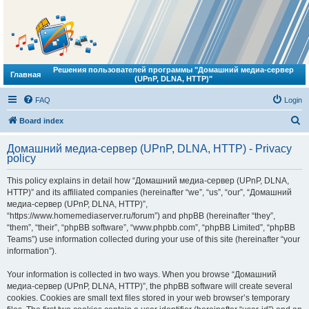
Решения пользователей программы "Домашний медиа-сервер
Главная
(UPnP, DLNA, HTTP)"
FAQ
Login
S
Board index
e
Домашний медиа-сервер (UPnP, DLNA, HTTP) - Privacy
a
policy
r
This policy explains in detail how “Домашний медиа-сервер (UPnP, DLNA,
c
HTTP)” and its affiliated companies (hereinafter “we”, “us”, “our”, “Домашний
h
медиа-сервер (UPnP, DLNA, HTTP)”,
“https://www.homemediaserver.ru/forum”) and phpBB (hereinafter “they”,
“them”, “their”, “phpBB software”, “www.phpbb.com”, “phpBB Limited”, “phpBB
Teams”) use information collected during your use of this site (hereinafter “your
information”).
Your information is collected in two ways. When you browse “Домашний
медиа-сервер (UPnP, DLNA, HTTP)”, the phpBB software will create several
cookies. Cookies are small text files stored in your web browser’s temporary