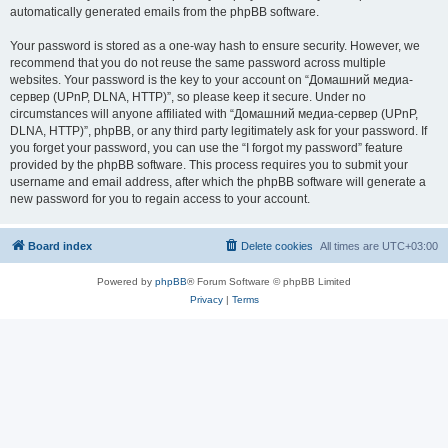
automatically generated emails from the phpBB software.
Your password is stored as a one-way hash to ensure security. However, we
recommend that you do not reuse the same password across multiple
websites. Your password is the key to your account on “Домашний медиа-
сервер (UPnP, DLNA, HTTP)”, so please keep it secure. Under no
circumstances will anyone affiliated with “Домашний медиа-сервер (UPnP,
DLNA, HTTP)”, phpBB, or any third party legitimately ask for your password. If
you forget your password, you can use the “I forgot my password” feature
provided by the phpBB software. This process requires you to submit your
username and email address, after which the phpBB software will generate a
new password for you to regain access to your account.
Board index
Delete cookies
All times are
UTC+03:00
Powered by
phpBB
® Forum Software © phpBB Limited
Privacy
|
Terms