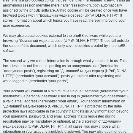
files. The first two cookies contain a user identifier (hereinafter “user-id”) and an
anonymous session identifier (hereinafter “session-id”), both automatically
assigned by the phpBB software. A third cookie will be created once you have
browsed topics within “Домашний медиа-сервер (UPnP, DLNA, HTTP)”. It
stores information about which topics you have read, thereby improving your
user experience.
We may also create cookies external to the phpBB software while you are
browsing “Домашний медиа-сервер (UPnP, DLNA, HTTP)”. These fall outside
the scope of this document, which only covers cookies created by the phpBB
software.
The second way we collect information is through what you submit to us. This
includes but is not limited to: posting as an anonymous user (hereinafter
“anonymous posts”), registering on “Домашний медиа-сервер (UPnP, DLNA,
HTTP)” (hereinafter “your account”), posts you submit after registering and
while logged in (hereinafter “your posts”).
Your account will contain at a minimum: a unique username (hereinafter “your
username”), a personal password used to log in (hereinafter “your password”),
a valid email address (hereinafter “your email”). Your account information on
“Домашний медиа-сервер (UPnP, DLNA, HTTP)” is protected by the data-
protection laws applicable in the country that hosts us. Any information beyond
your username, password, and email address that is requested during
registration may be mandatory or optional, at the discretion of “Домашний
медиа-сервер (UPnP, DLNA, HTTP)”. In all cases, you may choose what
information in your account is publicly displayed. You may also opt in or out of