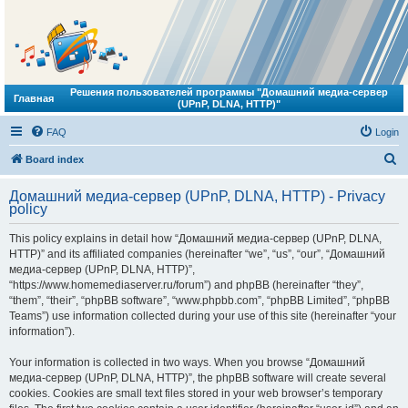
Решения пользователей программы "Домашний медиа-сервер
Главная
(UPnP, DLNA, HTTP)"
FAQ
Login
S
Board index
e
Домашний медиа-сервер (UPnP, DLNA, HTTP) - Privacy
a
policy
r
This policy explains in detail how “Домашний медиа-сервер (UPnP, DLNA,
c
HTTP)” and its affiliated companies (hereinafter “we”, “us”, “our”, “Домашний
h
медиа-сервер (UPnP, DLNA, HTTP)”,
“https://www.homemediaserver.ru/forum”) and phpBB (hereinafter “they”,
“them”, “their”, “phpBB software”, “www.phpbb.com”, “phpBB Limited”, “phpBB
Teams”) use information collected during your use of this site (hereinafter “your
information”).
Your information is collected in two ways. When you browse “Домашний
медиа-сервер (UPnP, DLNA, HTTP)”, the phpBB software will create several
cookies. Cookies are small text files stored in your web browser’s temporary