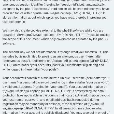
files. The first two cookies contain a user identifier (hereinafter “user-id”) and an
anonymous session identifier (hereinafter “session-id”), both automatically
assigned by the phpBB software. A third cookie will be created once you have
browsed topics within “Домашний медиа-сервер (UPnP, DLNA, HTTP)”. It
stores information about which topics you have read, thereby improving your
user experience.
We may also create cookies external to the phpBB software while you are
browsing “Домашний медиа-сервер (UPnP, DLNA, HTTP)”. These fall outside
the scope of this document, which only covers cookies created by the phpBB
software.
The second way we collect information is through what you submit to us. This
includes but is not limited to: posting as an anonymous user (hereinafter
“anonymous posts”), registering on “Домашний медиа-сервер (UPnP, DLNA,
HTTP)” (hereinafter “your account”), posts you submit after registering and
while logged in (hereinafter “your posts”).
Your account will contain at a minimum: a unique username (hereinafter “your
username”), a personal password used to log in (hereinafter “your password”),
a valid email address (hereinafter “your email”). Your account information on
“Домашний медиа-сервер (UPnP, DLNA, HTTP)” is protected by the data-
protection laws applicable in the country that hosts us. Any information beyond
your username, password, and email address that is requested during
registration may be mandatory or optional, at the discretion of “Домашний
медиа-сервер (UPnP, DLNA, HTTP)”. In all cases, you may choose what
information in your account is publicly displayed. You may also opt in or out of