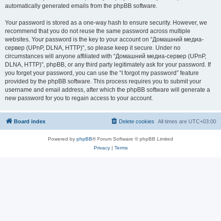
automatically generated emails from the phpBB software.
Your password is stored as a one-way hash to ensure security. However, we
recommend that you do not reuse the same password across multiple
websites. Your password is the key to your account on “Домашний медиа-
сервер (UPnP, DLNA, HTTP)”, so please keep it secure. Under no
circumstances will anyone affiliated with “Домашний медиа-сервер (UPnP,
DLNA, HTTP)”, phpBB, or any third party legitimately ask for your password. If
you forget your password, you can use the “I forgot my password” feature
provided by the phpBB software. This process requires you to submit your
username and email address, after which the phpBB software will generate a
new password for you to regain access to your account.
Board index
Delete cookies
All times are
UTC+03:00
Powered by
phpBB
® Forum Software © phpBB Limited
Privacy
|
Terms