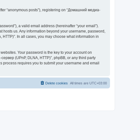
inafter “anonymous posts”), registering on “Домашний медиа-
ssword”), a valid email address (hereinafter “your email”).
at hosts us. Any information beyond your username, password,
 HTTP)”. In all cases, you may choose what information in
websites. Your password is the key to your account on
-сервер (UPnP, DLNA, HTTP)”, phpBB, or any third party
This process requires you to submit your username and email
Delete cookies
All times are
UTC+03:00