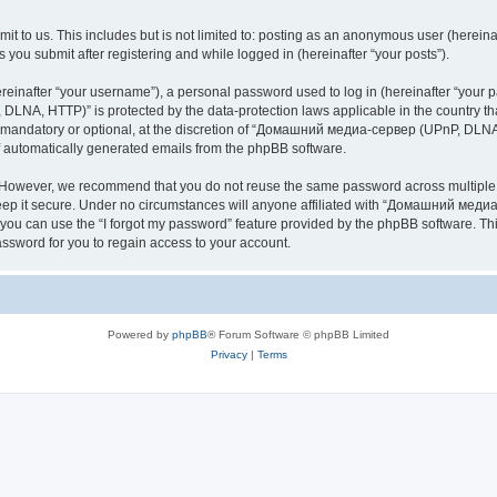
it to us. This includes but is not limited to: posting as an anonymous user (here
you submit after registering and while logged in (hereinafter “your posts”).
inafter “your username”), a personal password used to log in (hereinafter “your pa
NA, HTTP)” is protected by the data-protection laws applicable in the country th
e mandatory or optional, at the discretion of “Домашний медиа-сервер (UPnP, DLNA,
of automatically generated emails from the phpBB software.
. However, we recommend that you do not reuse the same password across multiple 
it secure. Under no circumstances will anyone affiliated with “Домашний медиа
d, you can use the “I forgot my password” feature provided by the phpBB software. 
ssword for you to regain access to your account.
Powered by
phpBB
® Forum Software © phpBB Limited
Privacy
|
Terms