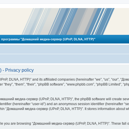
 программы "Домашний медиа-сервер (UPnP, DLNA, HTTP)"
 Privacy policy
PnP, DLNA, HTTP)” and its affiliated companies (hereinafter “we”, “us”, “our”, 
 “they”, “them”, “their”, “phpBB software”, “www.phpbb.com”, “phpBB Limited”, “php
омашний медиа-сервер (UPnP, DLNA, HTTP)”, the phpBB software will create several
identifier (hereinafter “user-id”) and an anonymous session identifier (hereinafter “
ithin “Домашний медиа-сервер (UPnP, DLNA, HTTP)”. It stores information about wh
ile you are browsing “Домашний медиа-сервер (UPnP, DLNA, HTTP)”. These fall ou