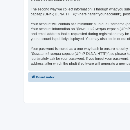
The second way we collect information is through what you subm
сервер (UPnP, DLNA, HTTP)” (hereinafter “your account”), posts 
Your account will contain at a minimum: a unique username (here
Your account information on “Домашний медиа-сервер (UPnP, DL
and email address that is requested during registration may b
your account is publicly displayed. You may also opt in or out 
Your password is stored as a one-way hash to ensure security
“Домашний медиа-сервер (UPnP, DLNA, HTTP)”, so please keep 
legitimately ask for your password. If you forget your passwor
address, after which the phpBB software will generate a new pa
Board index