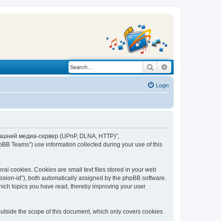
Search
Advanced search
Login
“Домашний медиа-сервер (UPnP, DLNA, HTTP)”,
BB Teams”) use information collected during your use of this
 cookies. Cookies are small text files stored in your web
session-id”), both automatically assigned by the phpBB software.
ich topics you have read, thereby improving your user
tside the scope of this document, which only covers cookies