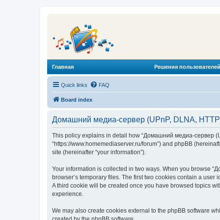
Главная
Решения пользователей
Quick links
FAQ
Board index
Домашний медиа-сервер (UPnP, DLNA, HTTP) -
This policy explains in detail how “Домашний медиа-сервер (U
“https://www.homemediaserver.ru/forum”) and phpBB (hereinafter
site (hereinafter “your information”).
Your information is collected in two ways. When you browse “Д
browser’s temporary files. The first two cookies contain a user 
A third cookie will be created once you have browsed topics w
experience.
We may also create cookies external to the phpBB software wh
created by the phpBB software.