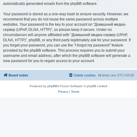
automatically generated emails from the phpBB software.
Your password is stored as a one-way hash to ensure security. However, we
recommend that you do not reuse the same password across multiple
websites. Your password is the key to your account on “Домашний медиа-
сервер (UPnP, DLNA, HTTP)”, so please keep it secure. Under no
circumstances will anyone affiliated with “Домашний медиа-сервер (UPnP,
DLNA, HTTP)”, phpBB, or any third party legitimately ask for your password. If
you forget your password, you can use the “I forgot my password” feature
provided by the phpBB software. This process requires you to submit your
username and email address, after which the phpBB software will generate a
new password for you to regain access to your account.
Board index
Delete cookies
All times are
UTC+03:00
Powered by
phpBB
® Forum Software © phpBB Limited
Privacy
|
Terms