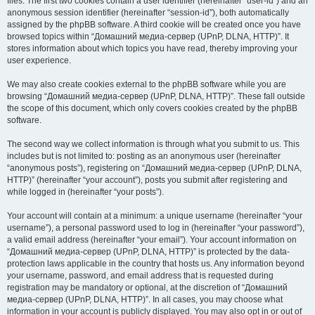
files. The first two cookies contain a user identifier (hereinafter “user-id”) and an
anonymous session identifier (hereinafter “session-id”), both automatically
assigned by the phpBB software. A third cookie will be created once you have
browsed topics within “Домашний медиа-сервер (UPnP, DLNA, HTTP)”. It
stores information about which topics you have read, thereby improving your
user experience.
We may also create cookies external to the phpBB software while you are
browsing “Домашний медиа-сервер (UPnP, DLNA, HTTP)”. These fall outside
the scope of this document, which only covers cookies created by the phpBB
software.
The second way we collect information is through what you submit to us. This
includes but is not limited to: posting as an anonymous user (hereinafter
“anonymous posts”), registering on “Домашний медиа-сервер (UPnP, DLNA,
HTTP)” (hereinafter “your account”), posts you submit after registering and
while logged in (hereinafter “your posts”).
Your account will contain at a minimum: a unique username (hereinafter “your
username”), a personal password used to log in (hereinafter “your password”),
a valid email address (hereinafter “your email”). Your account information on
“Домашний медиа-сервер (UPnP, DLNA, HTTP)” is protected by the data-
protection laws applicable in the country that hosts us. Any information beyond
your username, password, and email address that is requested during
registration may be mandatory or optional, at the discretion of “Домашний
медиа-сервер (UPnP, DLNA, HTTP)”. In all cases, you may choose what
information in your account is publicly displayed. You may also opt in or out of