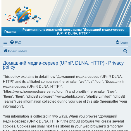
Решения пользователей программы "Домашний медиа-сервер
Главная
(UPnP, DLNA, HTTP)"
FAQ
Login
S
Board index
e
Домашний медиа-сервер (UPnP, DLNA, HTTP) - Privacy
a
policy
r
This policy explains in detail how “Домашний медиа-сервер (UPnP, DLNA,
c
HTTP)” and its affiliated companies (hereinafter “we”, “us”, “our”, “Домашний
h
медиа-сервер (UPnP, DLNA, HTTP)”,
“https://www.homemediaserver.ru/forum”) and phpBB (hereinafter “they”,
“them”, “their”, “phpBB software”, “www.phpbb.com”, “phpBB Limited”, “phpBB
Teams”) use information collected during your use of this site (hereinafter “your
information”).
Your information is collected in two ways. When you browse “Домашний
медиа-сервер (UPnP, DLNA, HTTP)”, the phpBB software will create several
cookies. Cookies are small text files stored in your web browser’s temporary