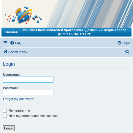
Решения пользователей программы "Домашний медиа-сервер
Главная
(UPnP, DLNA, HTTP)"
FAQ
Login
S
Board index
e
Login
a
r
Username:
c
h
Password:
I forgot my password
Remember me
Hide my online status this session