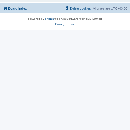
Board index
Delete cookies
All times are
UTC+03:00
Powered by
phpBB
® Forum Software © phpBB Limited
Privacy
|
Terms