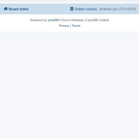
Board index
Delete cookies
All times are
UTC+03:00
Powered by
phpBB
® Forum Software © phpBB Limited
Privacy
|
Terms