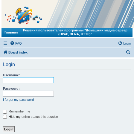
Решения пользователей программы "Домашний медиа-сервер
Главная
(UPnP, DLNA, HTTP)"
FAQ
Login
S
Board index
e
Login
a
r
Username:
c
h
Password:
I forgot my password
Remember me
Hide my online status this session