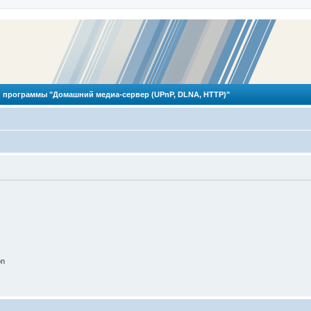
 программы "Домашний медиа-сервер (UPnP, DLNA, HTTP)"
on