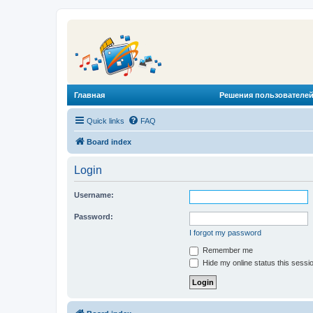
Главная
Решения пользователей
Quick links
FAQ
Board index
Login
Username:
Password:
I forgot my password
Remember me
Hide my online status this sessi