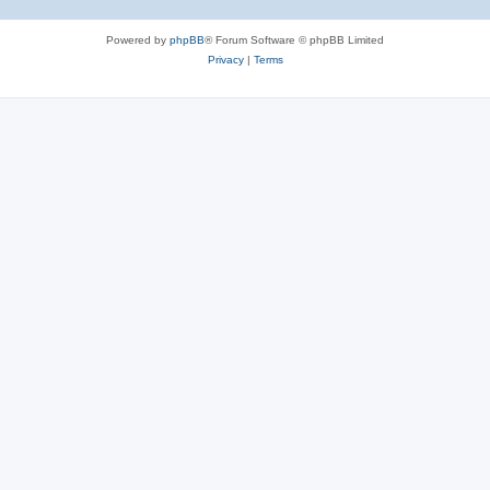
Powered by
phpBB
® Forum Software © phpBB Limited
Privacy
|
Terms