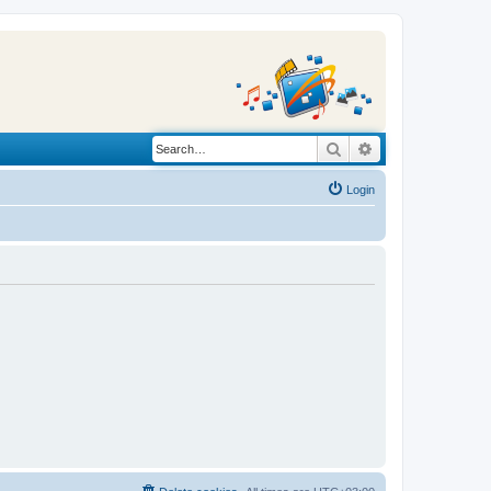
Search
Advanced search
Login