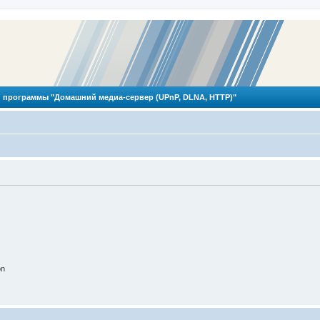
 программы "Домашний медиа-сервер (UPnP, DLNA, HTTP)"
on