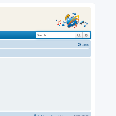
Search
Advanced search
Login