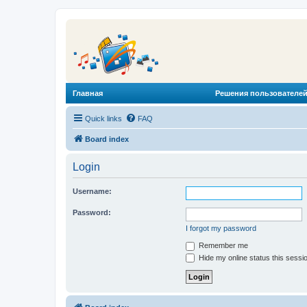
Главная
Решения пользователей
Quick links
FAQ
Board index
Login
Username:
Password:
I forgot my password
Remember me
Hide my online status this sessi