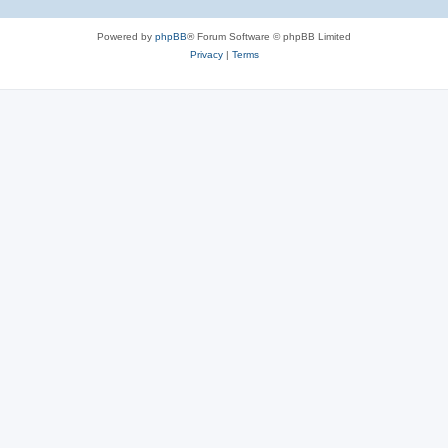
Powered by
phpBB
® Forum Software © phpBB Limited
Privacy
|
Terms