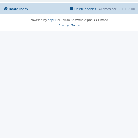
Board index
Delete cookies
All times are
UTC+03:00
Powered by
phpBB
® Forum Software © phpBB Limited
Privacy
|
Terms