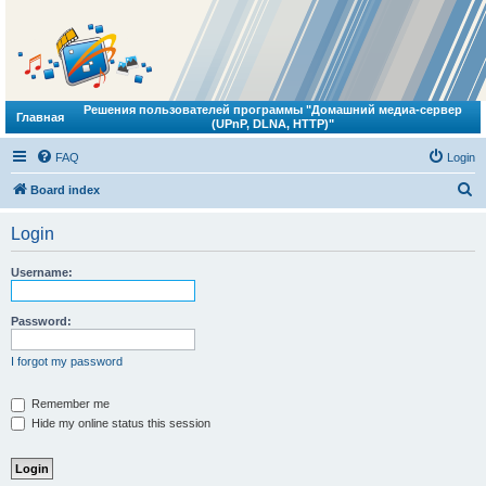
Решения пользователей программы "Домашний медиа-сервер
Главная
(UPnP, DLNA, HTTP)"
FAQ
Login
S
Board index
e
Login
a
r
Username:
c
h
Password:
I forgot my password
Remember me
Hide my online status this session