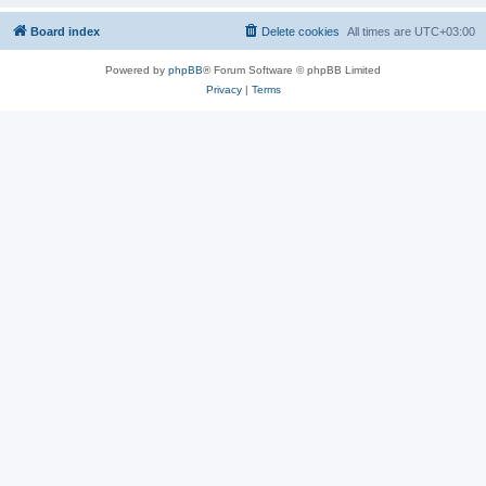
Board index
Delete cookies
All times are
UTC+03:00
Powered by
phpBB
® Forum Software © phpBB Limited
Privacy
|
Terms