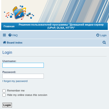
Решения пользователей программы "Домашний медиа-сервер
Главная
(UPnP, DLNA, HTTP)"
FAQ
Login
S
Board index
e
Login
a
r
Username:
c
h
Password:
I forgot my password
Remember me
Hide my online status this session