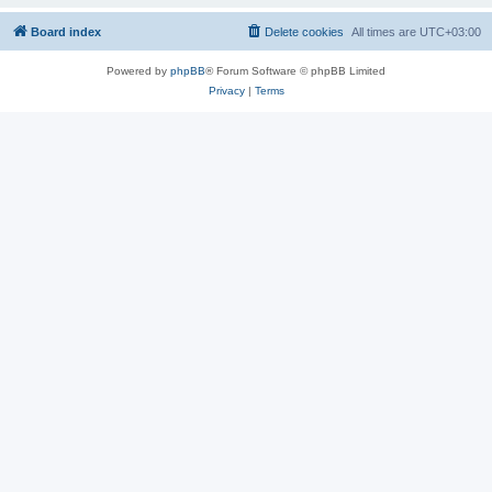
Board index
Delete cookies
All times are
UTC+03:00
Powered by
phpBB
® Forum Software © phpBB Limited
Privacy
|
Terms