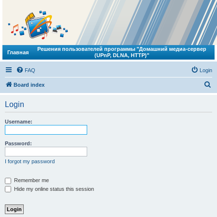
Решения пользователей программы "Домашний медиа-сервер
Главная
(UPnP, DLNA, HTTP)"
FAQ
Login
S
Board index
e
Login
a
r
Username:
c
h
Password:
I forgot my password
Remember me
Hide my online status this session