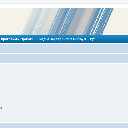
 программы "Домашний медиа-сервер (UPnP, DLNA, HTTP)"
on