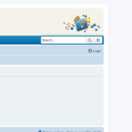
Search
Advanced search
Login