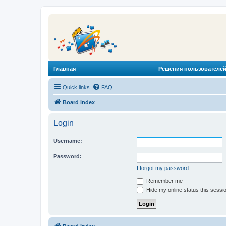
Главная
Решения пользователей
Quick links
FAQ
Board index
Login
Username:
Password:
I forgot my password
Remember me
Hide my online status this sessi