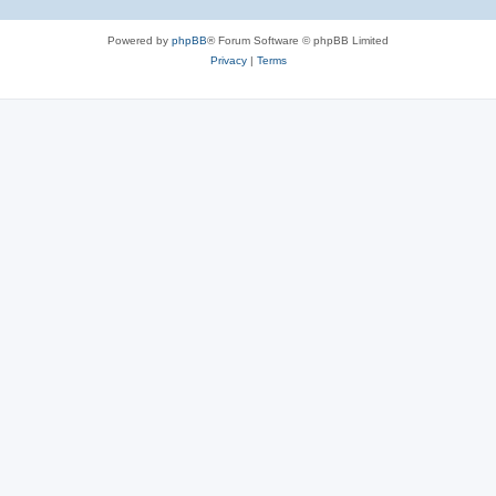
Powered by
phpBB
® Forum Software © phpBB Limited
Privacy
|
Terms