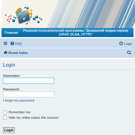
Решения пользователей программы "Домашний медиа-сервер
Главная
(UPnP, DLNA, HTTP)"
FAQ
Login
S
Board index
e
Login
a
r
Username:
c
h
Password:
I forgot my password
Remember me
Hide my online status this session