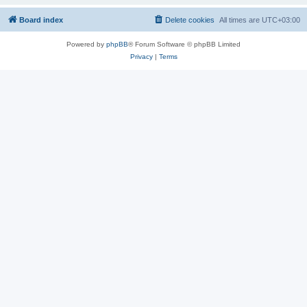
Board index
Delete cookies
All times are
UTC+03:00
Powered by
phpBB
® Forum Software © phpBB Limited
Privacy
|
Terms