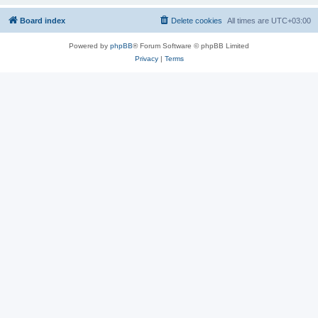
Board index
Delete cookies
All times are
UTC+03:00
Powered by
phpBB
® Forum Software © phpBB Limited
Privacy
|
Terms