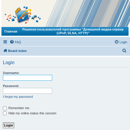
Решения пользователей программы "Домашний медиа-сервер
Главная
(UPnP, DLNA, HTTP)"
FAQ
Login
S
Board index
e
Login
a
r
Username:
c
h
Password:
I forgot my password
Remember me
Hide my online status this session