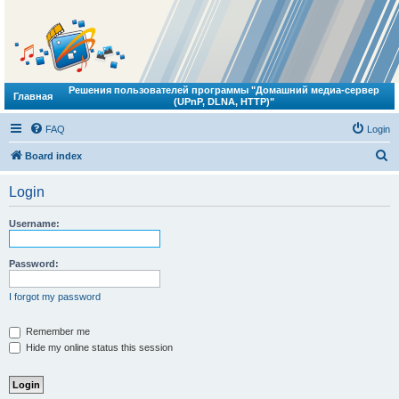
Решения пользователей программы "Домашний медиа-сервер
Главная
(UPnP, DLNA, HTTP)"
FAQ
Login
S
Board index
e
Login
a
r
Username:
c
h
Password:
I forgot my password
Remember me
Hide my online status this session