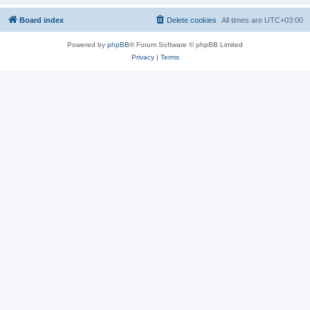
Board index
Delete cookies
All times are
UTC+03:00
Powered by
phpBB
® Forum Software © phpBB Limited
Privacy
|
Terms