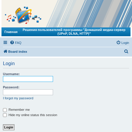
Решения пользователей программы "Домашний медиа-сервер
Главная
(UPnP, DLNA, HTTP)"
FAQ
Login
S
Board index
e
Login
a
r
Username:
c
h
Password:
I forgot my password
Remember me
Hide my online status this session