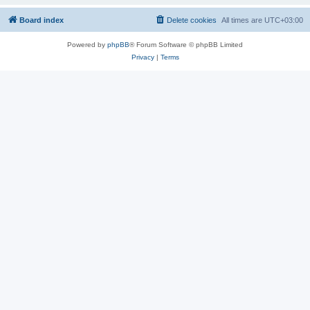
Board index
Delete cookies
All times are
UTC+03:00
Powered by
phpBB
® Forum Software © phpBB Limited
Privacy
|
Terms