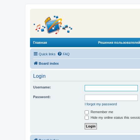
Главная
Решения пользователей
Quick links
FAQ
Board index
Login
Username:
Password:
I forgot my password
Remember me
Hide my online status this sessi