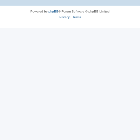
Powered by
phpBB
® Forum Software © phpBB Limited
Privacy
|
Terms