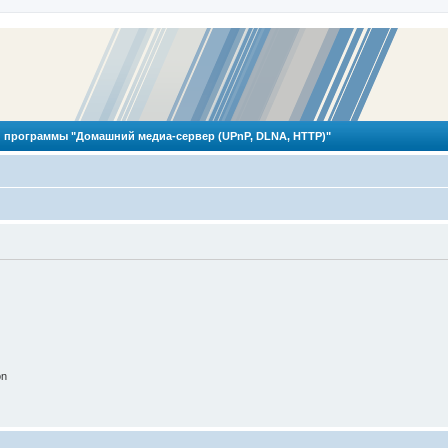
 программы "Домашний медиа-сервер (UPnP, DLNA, HTTP)"
on