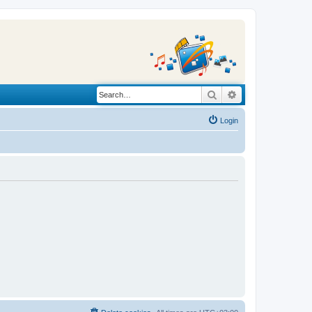
Search
Advanced search
Login