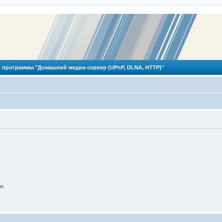
 программы "Домашний медиа-сервер (UPnP, DLNA, HTTP)"
on