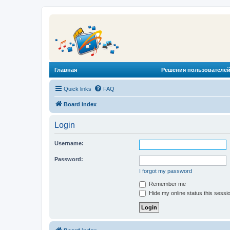
Главная
Решения пользователей
Quick links
FAQ
Board index
Login
Username:
Password:
I forgot my password
Remember me
Hide my online status this sessi