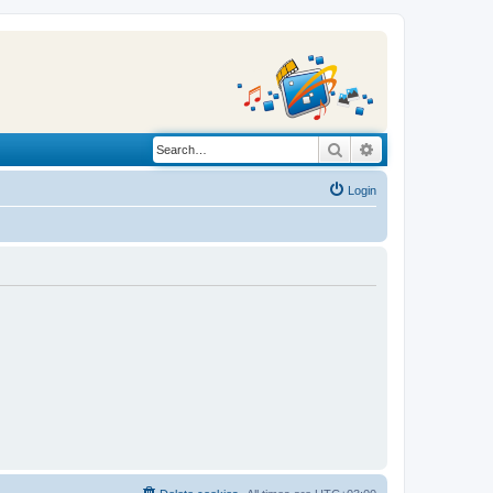
Search
Advanced search
Login