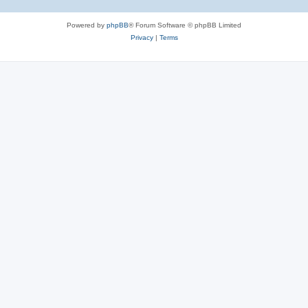
Powered by
phpBB
® Forum Software © phpBB Limited
Privacy
|
Terms