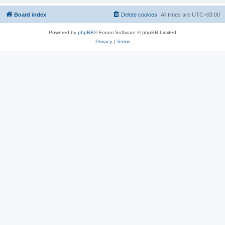
Board index
Delete cookies
All times are
UTC+03:00
Powered by
phpBB
® Forum Software © phpBB Limited
Privacy
|
Terms