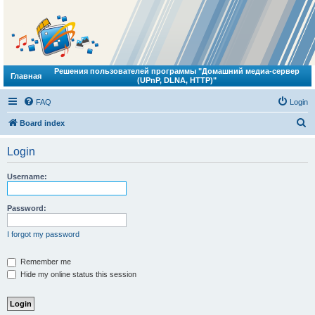
Решения пользователей программы "Домашний медиа-сервер
Главная
(UPnP, DLNA, HTTP)"
FAQ
Login
S
Board index
e
Login
a
r
Username:
c
h
Password:
I forgot my password
Remember me
Hide my online status this session