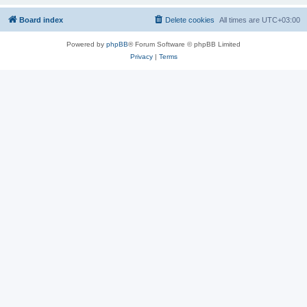
Board index
Delete cookies
All times are
UTC+03:00
Powered by
phpBB
® Forum Software © phpBB Limited
Privacy
|
Terms