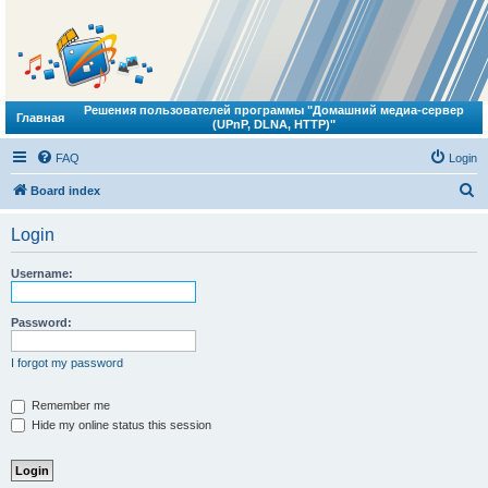
Решения пользователей программы "Домашний медиа-сервер
Главная
(UPnP, DLNA, HTTP)"
FAQ
Login
S
Board index
e
Login
a
r
Username:
c
h
Password:
I forgot my password
Remember me
Hide my online status this session