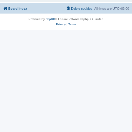
Board index
Delete cookies
All times are
UTC+03:00
Powered by
phpBB
® Forum Software © phpBB Limited
Privacy
|
Terms