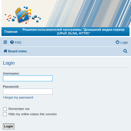
Решения пользователей программы "Домашний медиа-сервер
Главная
(UPnP, DLNA, HTTP)"
FAQ
Login
S
Board index
e
Login
a
r
Username:
c
h
Password:
I forgot my password
Remember me
Hide my online status this session