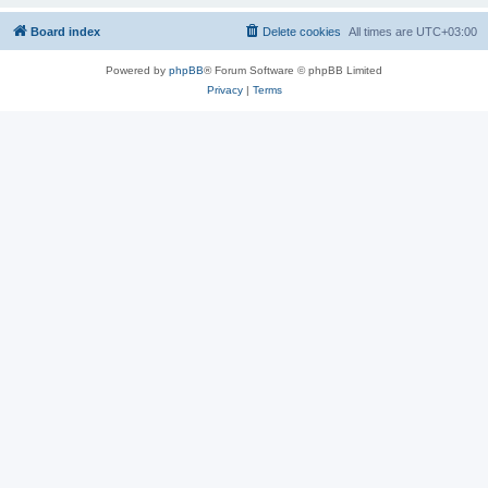
Board index
Delete cookies
All times are
UTC+03:00
Powered by
phpBB
® Forum Software © phpBB Limited
Privacy
|
Terms