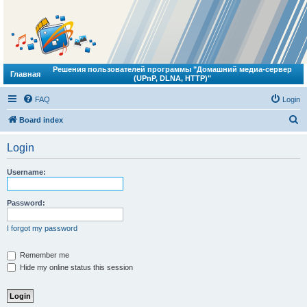
Решения пользователей программы "Домашний медиа-сервер
Главная
(UPnP, DLNA, HTTP)"
FAQ
Login
S
Board index
e
Login
a
r
Username:
c
h
Password:
I forgot my password
Remember me
Hide my online status this session