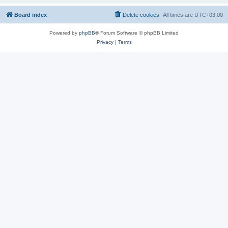
Board index
Delete cookies
All times are
UTC+03:00
Powered by
phpBB
® Forum Software © phpBB Limited
Privacy
|
Terms