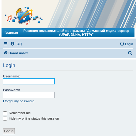
Решения пользователей программы "Домашний медиа-сервер
Главная
(UPnP, DLNA, HTTP)"
FAQ
Login
S
Board index
e
Login
a
r
Username:
c
h
Password:
I forgot my password
Remember me
Hide my online status this session