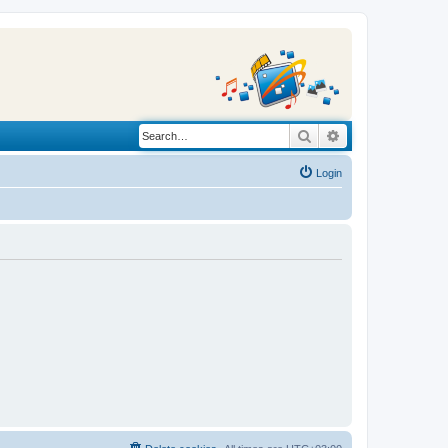
Search
Advanced search
Login