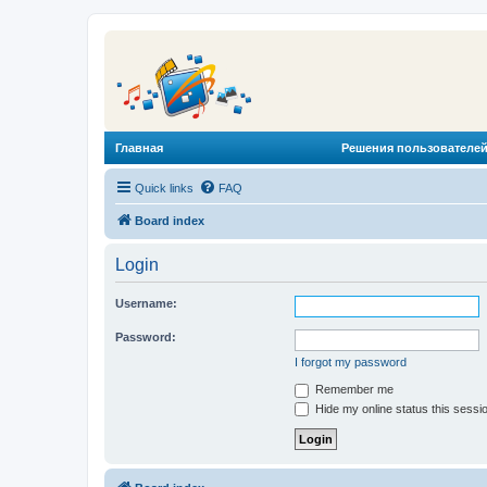
Главная
Решения пользователей
Quick links
FAQ
Board index
Login
Username:
Password:
I forgot my password
Remember me
Hide my online status this sessi