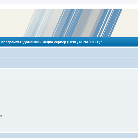
 программы "Домашний медиа-сервер (UPnP, DLNA, HTTP)"
on