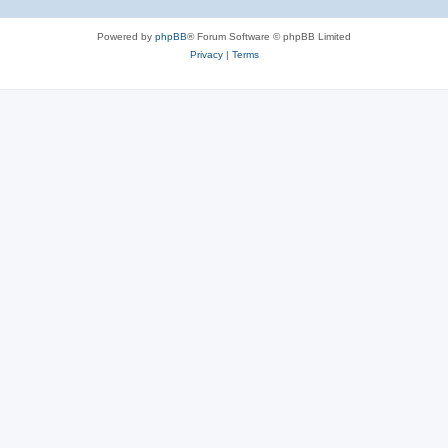
Powered by
phpBB
® Forum Software © phpBB Limited
Privacy
|
Terms