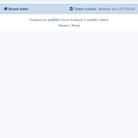
Board index
Delete cookies
All times are
UTC+03:00
Powered by
phpBB
® Forum Software © phpBB Limited
Privacy
|
Terms