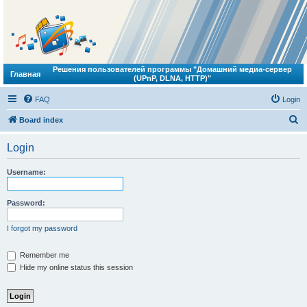
Решения пользователей программы "Домашний медиа-сервер
Главная
(UPnP, DLNA, HTTP)"
FAQ
Login
S
Board index
e
Login
a
r
Username:
c
h
Password:
I forgot my password
Remember me
Hide my online status this session