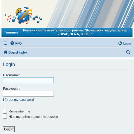
Решения пользователей программы "Домашний медиа-сервер
Главная
(UPnP, DLNA, HTTP)"
FAQ
Login
S
Board index
e
Login
a
r
Username:
c
h
Password:
I forgot my password
Remember me
Hide my online status this session