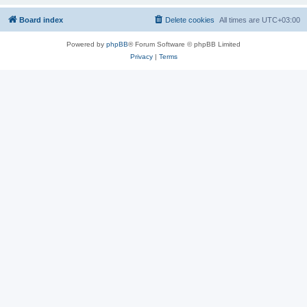
Board index
Delete cookies
All times are
UTC+03:00
Powered by
phpBB
® Forum Software © phpBB Limited
Privacy
|
Terms