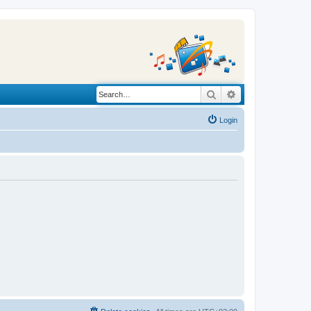
Search
Advanced search
Login