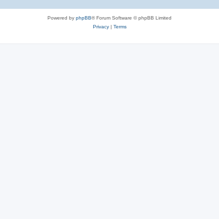
Powered by
phpBB
® Forum Software © phpBB Limited
Privacy
|
Terms