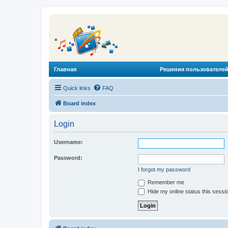
Главная
Решения пользователей
Quick links
FAQ
Board index
Login
Username:
Password:
I forgot my password
Remember me
Hide my online status this sessi