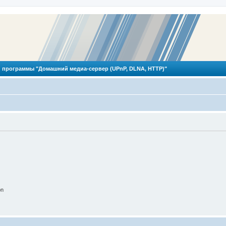
 программы "Домашний медиа-сервер (UPnP, DLNA, HTTP)"
on