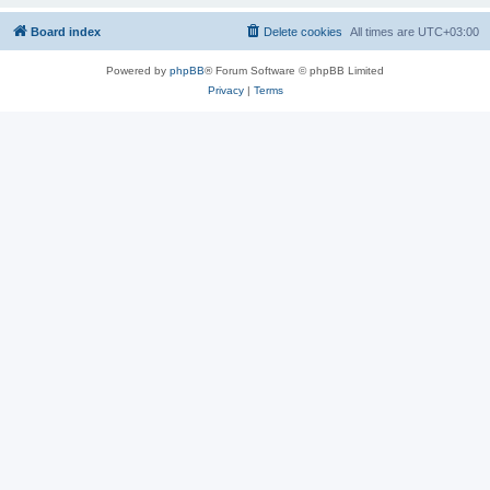
Board index
Delete cookies
All times are
UTC+03:00
Powered by
phpBB
® Forum Software © phpBB Limited
Privacy
|
Terms