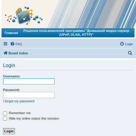
Решения пользователей программы "Домашний медиа-сервер
Главная
(UPnP, DLNA, HTTP)"
FAQ
Login
S
Board index
e
Login
a
r
Username:
c
h
Password:
I forgot my password
Remember me
Hide my online status this session