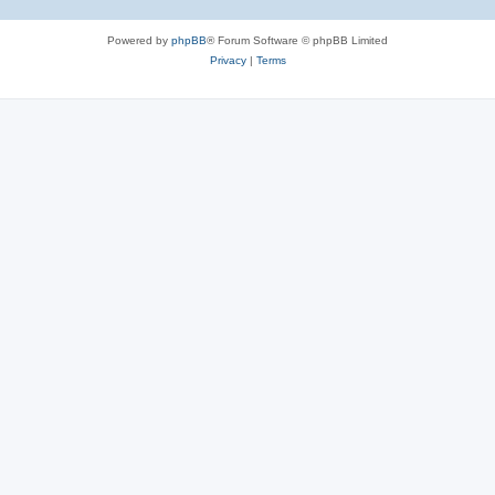
Powered by
phpBB
® Forum Software © phpBB Limited
Privacy
|
Terms