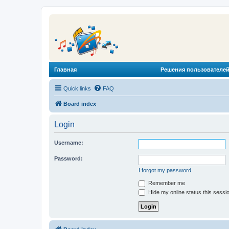
Главная
Решения пользователей
Quick links
FAQ
Board index
Login
Username:
Password:
I forgot my password
Remember me
Hide my online status this sessi