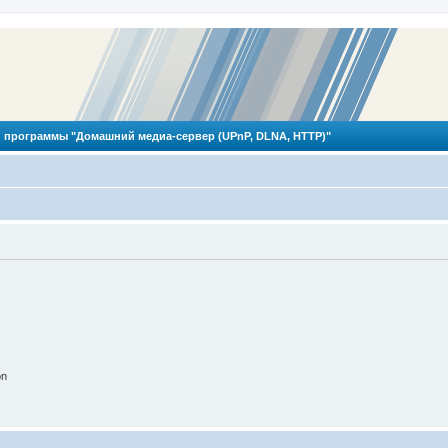
 программы "Домашний медиа-сервер (UPnP, DLNA, HTTP)"
on