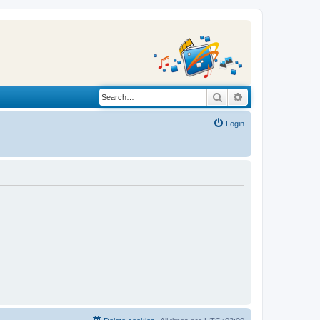
Search
Advanced search
Login