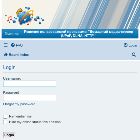
Решения пользователей программы "Домашний медиа-сервер
Главная
(UPnP, DLNA, HTTP)"
FAQ
Login
S
Board index
e
Login
a
r
Username:
c
h
Password:
I forgot my password
Remember me
Hide my online status this session