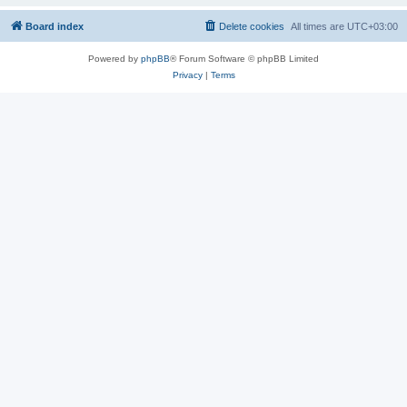
Board index
Delete cookies
All times are
UTC+03:00
Powered by
phpBB
® Forum Software © phpBB Limited
Privacy
|
Terms