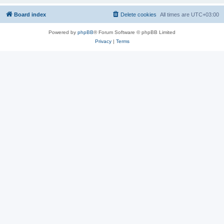
Board index
Delete cookies
All times are
UTC+03:00
Powered by
phpBB
® Forum Software © phpBB Limited
Privacy
|
Terms