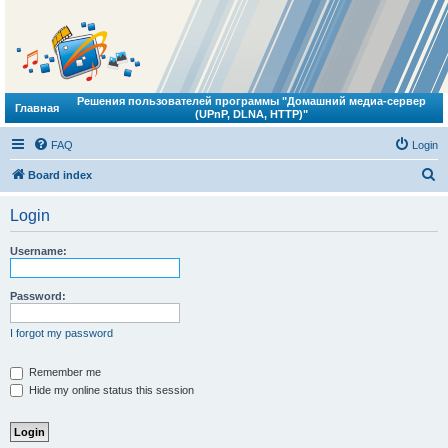
Решения пользователей программы "Домашний медиа-сервер
Главная
(UPnP, DLNA, HTTP)"
FAQ
Login
S
Board index
e
Login
a
r
Username:
c
h
Password:
I forgot my password
Remember me
Hide my online status this session