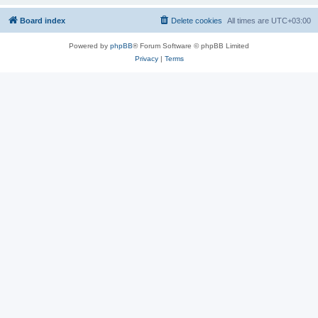
Board index
Delete cookies
All times are
UTC+03:00
Powered by
phpBB
® Forum Software © phpBB Limited
Privacy
|
Terms