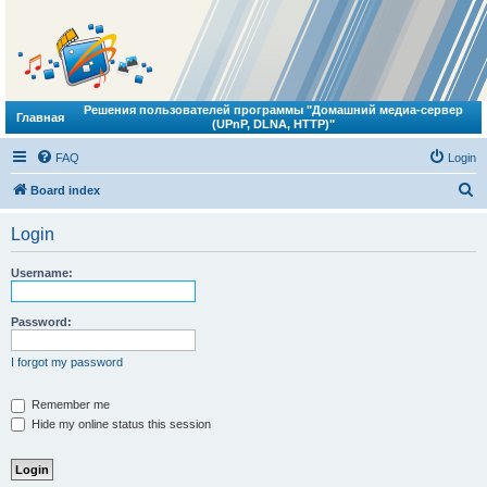
Решения пользователей программы "Домашний медиа-сервер
Главная
(UPnP, DLNA, HTTP)"
FAQ
Login
S
Board index
e
Login
a
r
Username:
c
h
Password:
I forgot my password
Remember me
Hide my online status this session