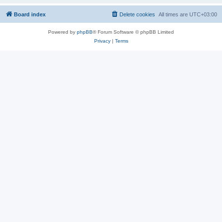
Board index
Delete cookies
All times are
UTC+03:00
Powered by
phpBB
® Forum Software © phpBB Limited
Privacy
|
Terms