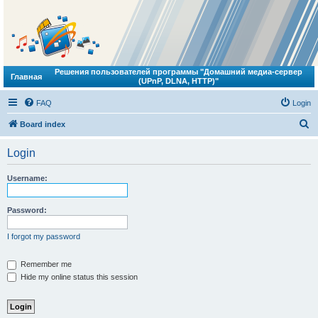
Решения пользователей программы "Домашний медиа-сервер
Главная
(UPnP, DLNA, HTTP)"
FAQ
Login
S
Board index
e
Login
a
r
Username:
c
h
Password:
I forgot my password
Remember me
Hide my online status this session