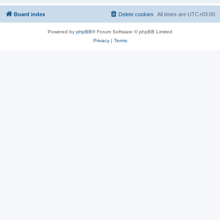
Board index
Delete cookies
All times are
UTC+03:00
Powered by
phpBB
® Forum Software © phpBB Limited
Privacy
|
Terms