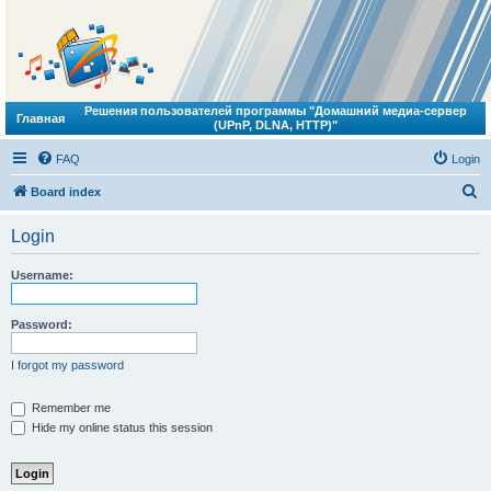
Решения пользователей программы "Домашний медиа-сервер
Главная
(UPnP, DLNA, HTTP)"
FAQ
Login
S
Board index
e
Login
a
r
Username:
c
h
Password:
I forgot my password
Remember me
Hide my online status this session