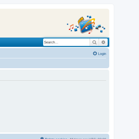
Search
Advanced search
Login