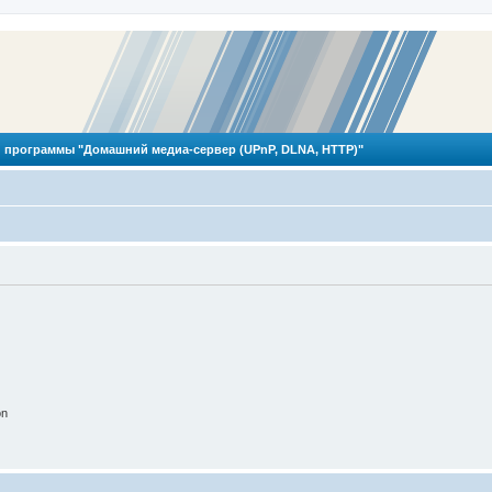
 программы "Домашний медиа-сервер (UPnP, DLNA, HTTP)"
on