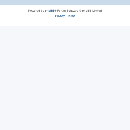
Powered by
phpBB
® Forum Software © phpBB Limited
Privacy
|
Terms