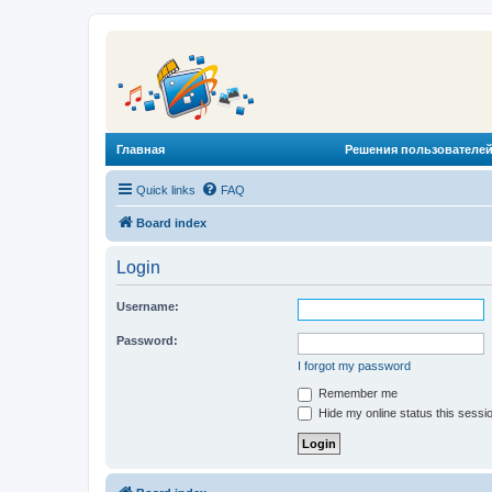
Главная
Решения пользователей
Quick links
FAQ
Board index
Login
Username:
Password:
I forgot my password
Remember me
Hide my online status this sessi