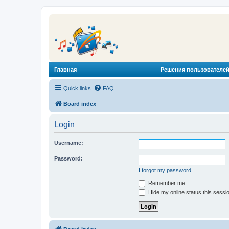
Главная
Решения пользователей
Quick links
FAQ
Board index
Login
Username:
Password:
I forgot my password
Remember me
Hide my online status this sessi