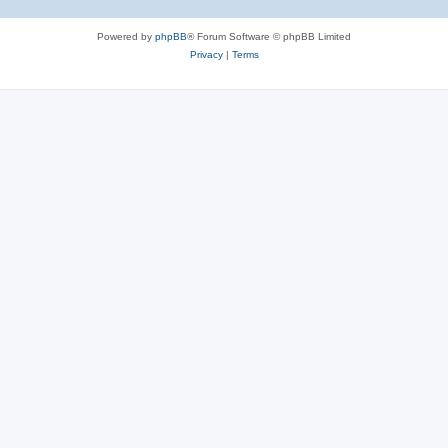
Powered by
phpBB
® Forum Software © phpBB Limited
Privacy
|
Terms