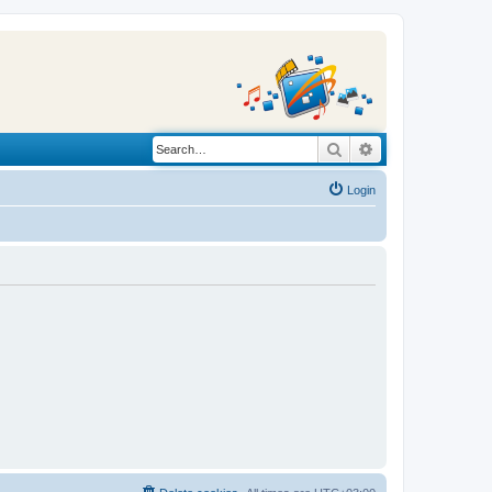
Search
Advanced search
Login