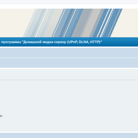
 программы "Домашний медиа-сервер (UPnP, DLNA, HTTP)"
on