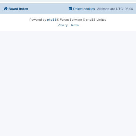
Board index
Delete cookies
All times are
UTC+03:00
Powered by
phpBB
® Forum Software © phpBB Limited
Privacy
|
Terms