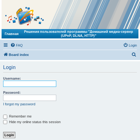
Решения пользователей программы "Домашний медиа-сервер
Главная
(UPnP, DLNA, HTTP)"
FAQ
Login
S
Board index
e
Login
a
r
Username:
c
h
Password:
I forgot my password
Remember me
Hide my online status this session