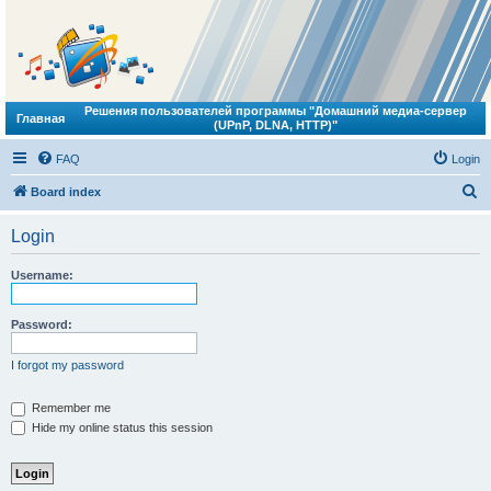
Решения пользователей программы "Домашний медиа-сервер
Главная
(UPnP, DLNA, HTTP)"
FAQ
Login
S
Board index
e
Login
a
r
Username:
c
h
Password:
I forgot my password
Remember me
Hide my online status this session