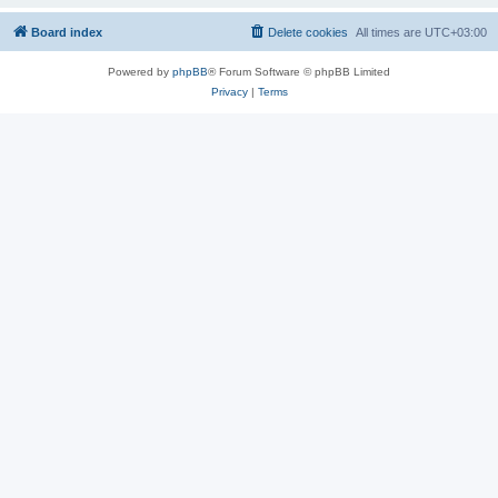
Board index
Delete cookies
All times are
UTC+03:00
Powered by
phpBB
® Forum Software © phpBB Limited
Privacy
|
Terms