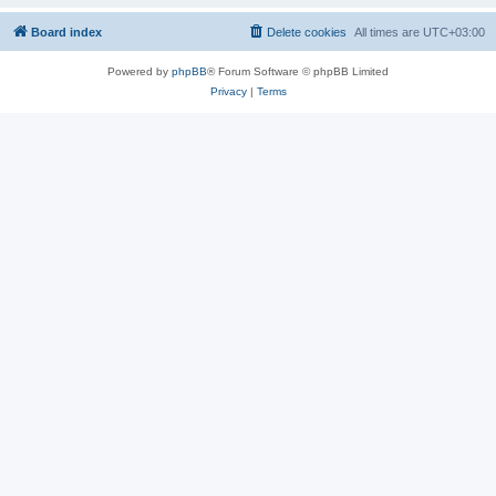
Board index
Delete cookies
All times are
UTC+03:00
Powered by
phpBB
® Forum Software © phpBB Limited
Privacy
|
Terms