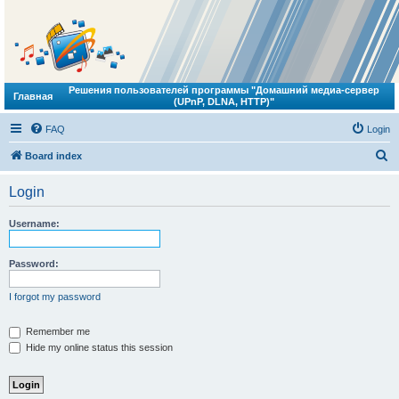
Решения пользователей программы "Домашний медиа-сервер
Главная
(UPnP, DLNA, HTTP)"
FAQ
Login
S
Board index
e
Login
a
r
Username:
c
h
Password:
I forgot my password
Remember me
Hide my online status this session