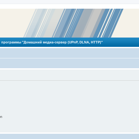
 программы "Домашний медиа-сервер (UPnP, DLNA, HTTP)"
on