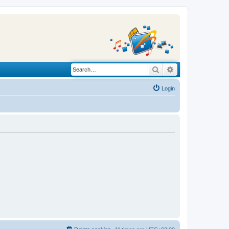
Search
Advanced search
Login