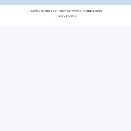
Powered by
phpBB
® Forum Software © phpBB Limited
Privacy
|
Terms