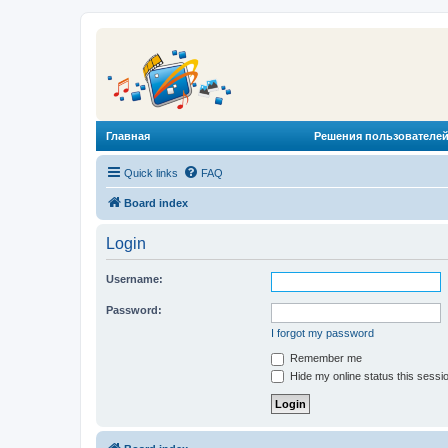
Главная
Решения пользователей
Quick links
FAQ
Board index
Login
Username:
Password:
I forgot my password
Remember me
Hide my online status this sessi