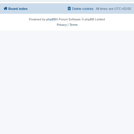
Board index
Delete cookies
All times are
UTC+03:00
Powered by
phpBB
® Forum Software © phpBB Limited
Privacy
|
Terms