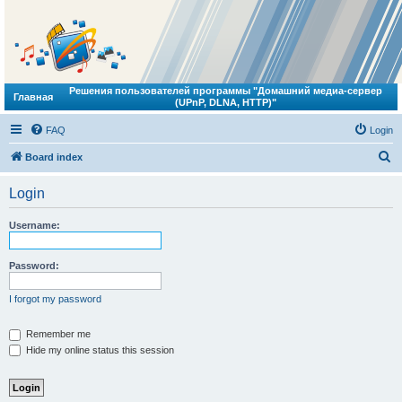
Решения пользователей программы "Домашний медиа-сервер
Главная
(UPnP, DLNA, HTTP)"
FAQ
Login
S
Board index
e
Login
a
r
Username:
c
h
Password:
I forgot my password
Remember me
Hide my online status this session