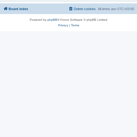
Board index
Delete cookies
All times are
UTC+03:00
Powered by
phpBB
® Forum Software © phpBB Limited
Privacy
|
Terms