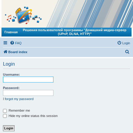
Решения пользователей программы "Домашний медиа-сервер
Главная
(UPnP, DLNA, HTTP)"
FAQ
Login
S
Board index
e
Login
a
r
Username:
c
h
Password:
I forgot my password
Remember me
Hide my online status this session