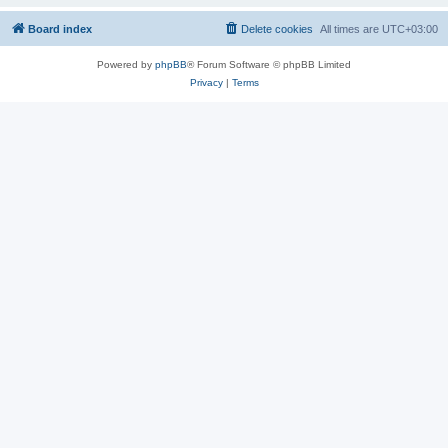
Board index
Delete cookies
All times are
UTC+03:00
Powered by
phpBB
® Forum Software © phpBB Limited
Privacy
|
Terms