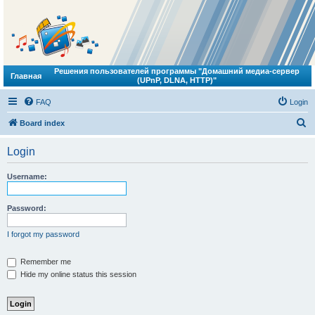
Решения пользователей программы "Домашний медиа-сервер
Главная
(UPnP, DLNA, HTTP)"
FAQ
Login
S
Board index
e
Login
a
r
Username:
c
h
Password:
I forgot my password
Remember me
Hide my online status this session