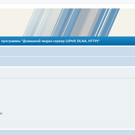
 программы "Домашний медиа-сервер (UPnP, DLNA, HTTP)"
on