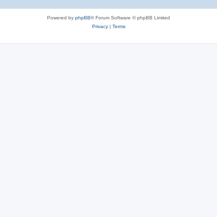
Powered by
phpBB
® Forum Software © phpBB Limited
Privacy
|
Terms