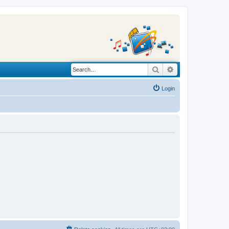
Search
Advanced search
Login