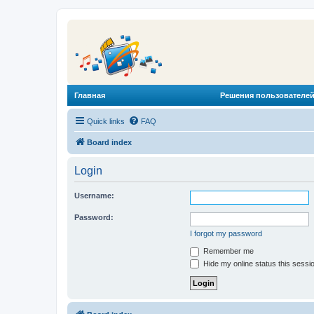
Главная
Решения пользователей
Quick links
FAQ
Board index
Login
Username:
Password:
I forgot my password
Remember me
Hide my online status this sessi