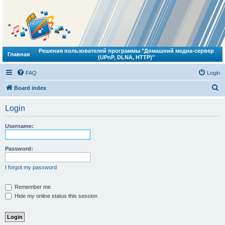
Решения пользователей программы "Домашний медиа-сервер
Главная
(UPnP, DLNA, HTTP)"
FAQ
Login
S
Board index
e
Login
a
r
Username:
c
h
Password:
I forgot my password
Remember me
Hide my online status this session