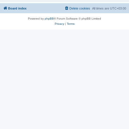
Board index
Delete cookies
All times are
UTC+03:00
Powered by
phpBB
® Forum Software © phpBB Limited
Privacy
|
Terms