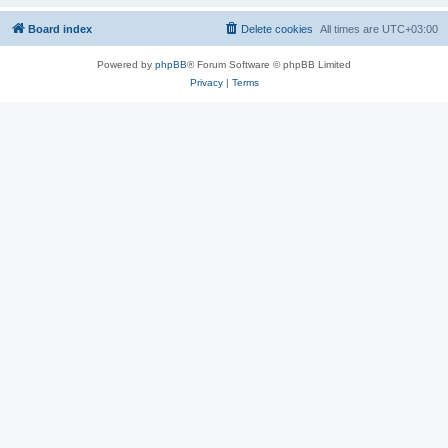
Board index
Delete cookies
All times are
UTC+03:00
Powered by
phpBB
® Forum Software © phpBB Limited
Privacy
|
Terms