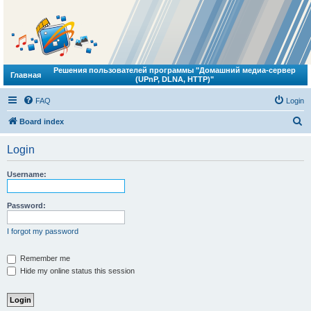
Решения пользователей программы "Домашний медиа-сервер
Главная
(UPnP, DLNA, HTTP)"
FAQ
Login
S
Board index
e
Login
a
r
Username:
c
h
Password:
I forgot my password
Remember me
Hide my online status this session